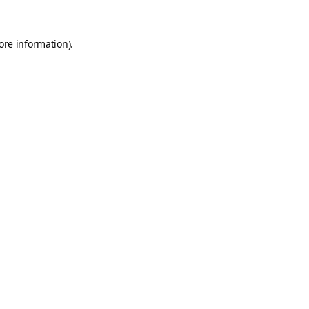
ore information).