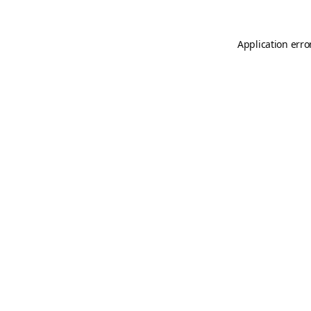
Application erro