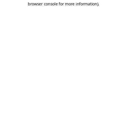
browser console for more information).