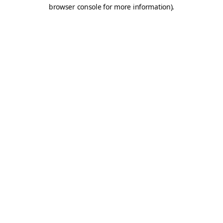
browser console for more information).