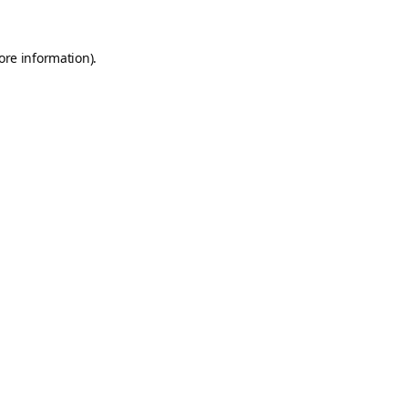
ore information).