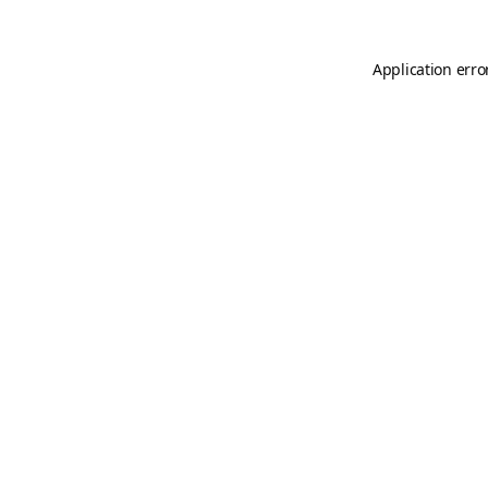
Application erro