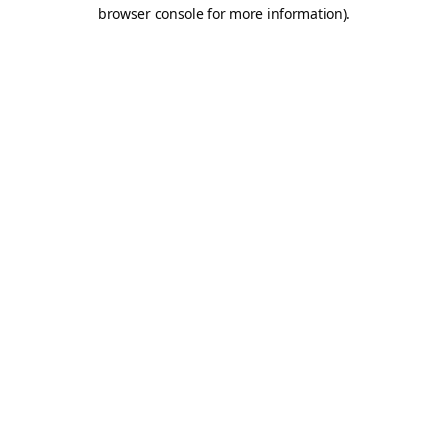
browser console for more information).