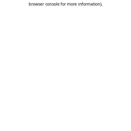
browser console for more information).