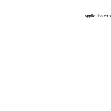
Application erro