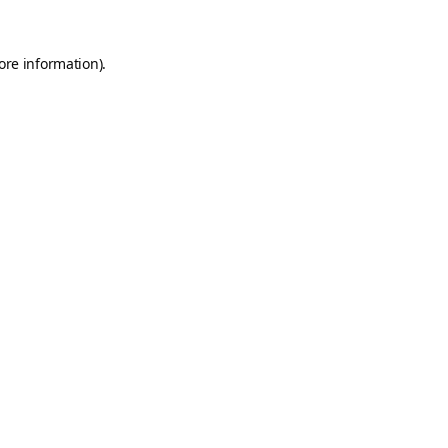
ore information).