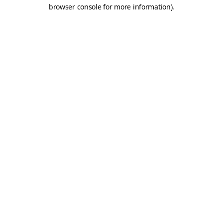
browser console for more information).