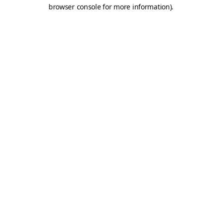
browser console for more information).