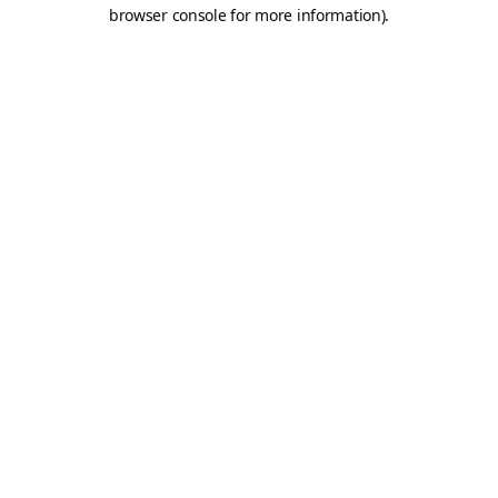
browser console for more information).