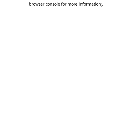
browser console for more information).