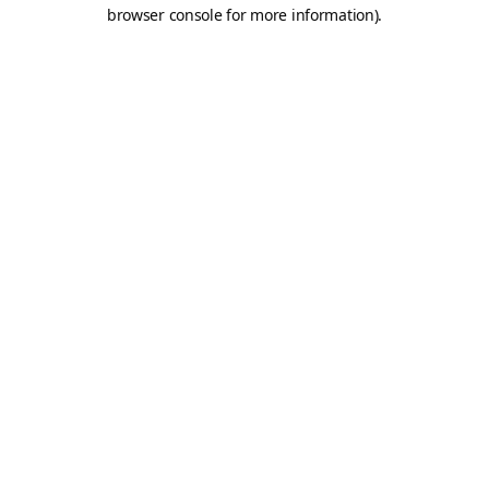
browser console for more information).